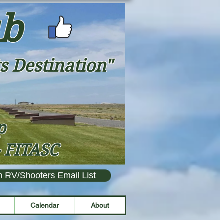
ub
s Destination"
ap
- FITASC
n RV/Shooters Email List
Calendar
About