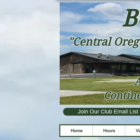
B
"Central Oreg
A
Contine
Join Our Club Email List
Home
Hours
Vi