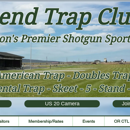
end Trap Cl
on's Premier Shotgun Sport
merican Trap - Doubles Tr
ntal Trap - Skeet - 5 - Stand 
US 20 Camera
Joi
sitors
Membership/Rates
Events
OR CTL