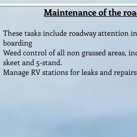
Maintenance of the road
These tasks include roadway attention in
boarding
Weed control of all non grassed areas, i
skeet and 5-stand.
Manage RV stations for leaks and repairs