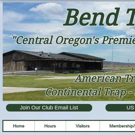
Bend T
"Central Oregon's Premie
American Tr
Continental Trap - 
Join Our Club Email List
US
Home
Hours
Visitors
Membership/