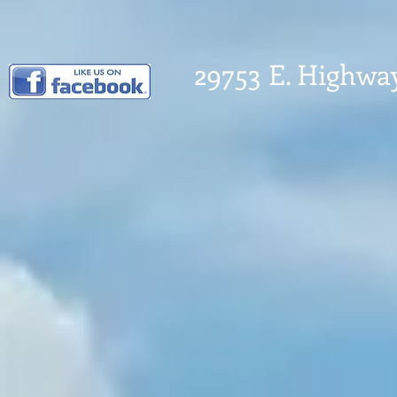
29753 E. Highwa