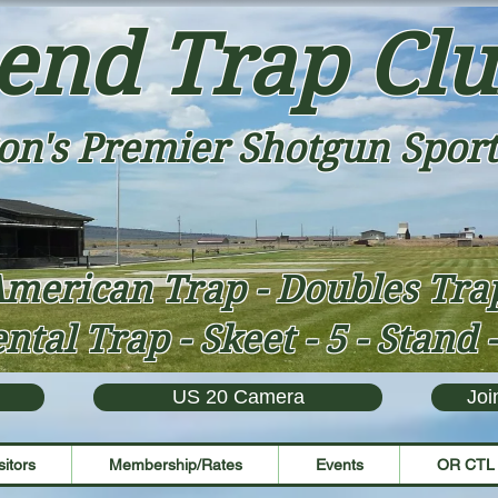
end Trap Cl
on's Premier Shotgun Sport
merican Trap - Doubles Tr
ntal Trap - Skeet - 5 - Stand 
US 20 Camera
Joi
sitors
Membership/Rates
Events
OR CTL