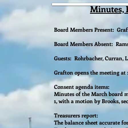
Minutes, 
Board Members Present: Graft
Board Members Absent: Ramsey
Guests: Rohrbacher, Curran, 
Grafton opens the meeting at
Consent agenda items:
Minutes of the March board me
1, with a motion by Brooks, s
Treasurers report:
The balance sheet accurate fo