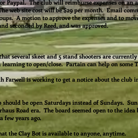
for Paypal. The club will reimburse expenses on an a
The web site cost will be $29 per month. Email com
roups. A motion to approve the expenses and to mov
and seconded by Reed, and was approved.
hat several skeet and 5 stand shooters are currently
in learning to open/close. Partain can help on some
h Farwell is working to get a notice about the club in
ub should be open Saturdays instead of Sundays. Sun
erhaus Road era. The board seemed open to the idea b
 a few years ago.
at the Clay Bot is available to anyone, anytime.