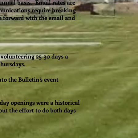
nnual basis. Email rates are
munications require breaking
e forward with the email and
 volunteering 25-30 days a
 Thursdays.
to the Bulletin’s event
day openings were a historical
ut the effort to do both days