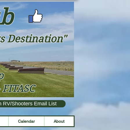
ub
s Destination"
ap
- FITASC
n RV/Shooters Email List
Calendar
About