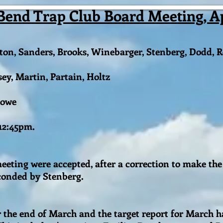
Bend Trap Club Board Meeting, Apr
on, Sanders, Brooks, Winebarger, Stenberg, Dodd, R
, Martin, Partain, Holtz
Lowe
 12:45pm.
eting were accepted, after a correction to make the 
econded by Stenberg.
r the end of March and the target report for March 