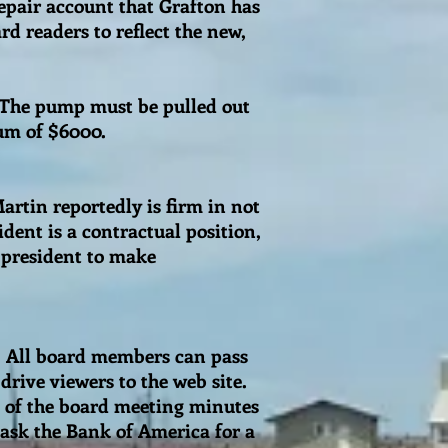
epair account that Grafton has
d readers to reflect the new,
 The pump must be pulled out
mum of $6000.
Martin reportedly is firm in not
dent is a contractual position,
 president to make
e. All board members can pass
drive viewers to the web site.
s of the board meeting minutes
 ask the Bank of America for a