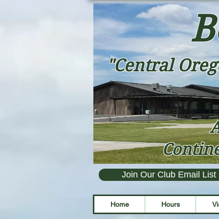
B
"Central Oreg
A
Contine
Join Our Club Email List
Home
Hours
Vi