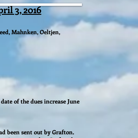
il 3, 2016
eed, Mahnken, Oeltjen,
date of the dues increase June
had been sent out by Grafton.