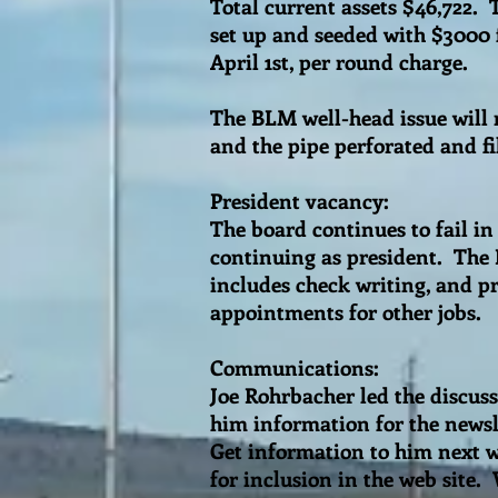
Total current assets $46,722.
set up and seeded with $3000 
April 1st, per round charge.
The BLM well-head issue will
and the pipe perforated and f
President vacancy:
The board continues to fail in 
continuing as president. The 
includes check writing, and p
appointments for other jobs.
Communications:
Joe Rohrbacher led the discus
him information for the newsle
Get information to him next w
for inclusion in the web site.