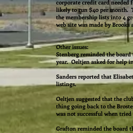
corporate credit card needed 
likely to run $40 per month. 
the membership lists into 4 g
web site was made by Brooks 
Other issues:
Stenberg reminded the board t
year. Oeltjen asked for help 
Sanders reported that Elisabet
listings.
Oeltjen suggested that the cl
thing going back to the Brost
was not successful when tried
Grafton reminded the board th