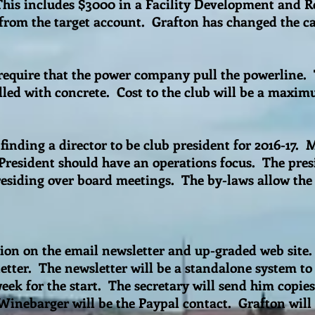
 This includes $3000 in a Facility Development and R
from the target account. Grafton has changed the car
 require that the power company pull the powerline.
illed with concrete. Cost to the club will be a maxi
finding a director to be club president for 2016-17. 
President should have an operations focus. The presi
residing over board meetings. The by-laws allow the
sion on the email newsletter and up-graded web sit
tter. The newsletter will be a standalone system to 
eek for the start. The secretary will send him copie
 Winebarger will be the Paypal contact. Grafton will